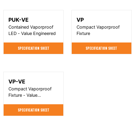
PUK-VE
VP
Contained Vaporproof
Compact Vaporproof
LED - Value Engineered
Fixture
SPECIFICATION SHEET
SPECIFICATION SHEET
VP-VE
Compact Vaporproof
Fixture - Value
Engineered
SPECIFICATION SHEET