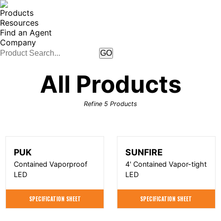
Products
Resources
Find an Agent
Company
All Products
Refine
5
Products
PUK
SUNFIRE
Contained Vaporproof
4' Contained Vapor-tight
LED
LED
SPECIFICATION SHEET
SPECIFICATION SHEET