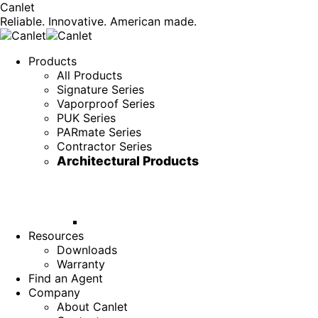
Canlet
Reliable. Innovative. American made.
Products
All Products
Signature Series
Vaporproof Series
PUK Series
PARmate Series
Contractor Series
Architectural Products
Resources
Downloads
Warranty
Find an Agent
Company
About Canlet