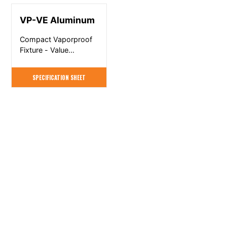
VP-VE Aluminum
Compact Vaporproof
Fixture - Value
Engineered
SPECIFICATION SHEET