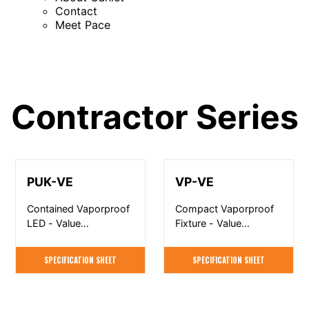
Contact
Meet Pace
Contractor Series
PUK-VE
VP-VE
Contained Vaporproof
Compact Vaporproof
LED - Value
Fixture - Value
Engineered
Engineered
SPECIFICATION SHEET
SPECIFICATION SHEET