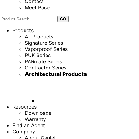
Contact
Meet Pace
Products
All Products
Signature Series
Vaporproof Series
PUK Series
PARmate Series
Contractor Series
Architectural Products
Resources
Downloads
Warranty
Find an Agent
Company
About Canlet