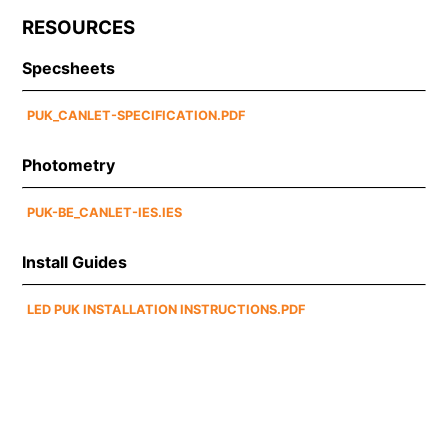
RESOURCES
Specsheets
PUK_CANLET-SPECIFICATION.PDF
Photometry
PUK-BE_CANLET-IES.IES
Install Guides
LED PUK INSTALLATION INSTRUCTIONS.PDF