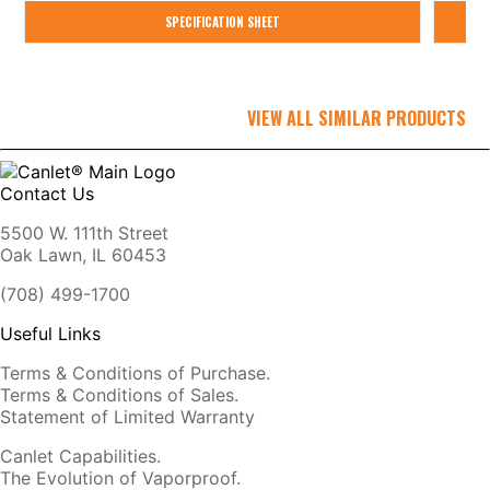
SPECIFICATION SHEET
VIEW ALL SIMILAR PRODUCTS
Contact Us
5500 W. 111th Street
Oak Lawn, IL 60453
(708) 499-1700
Useful Links
Terms & Conditions of Purchase.
Terms & Conditions of Sales.
Statement of Limited Warranty
Canlet Capabilities.
The Evolution of Vaporproof.