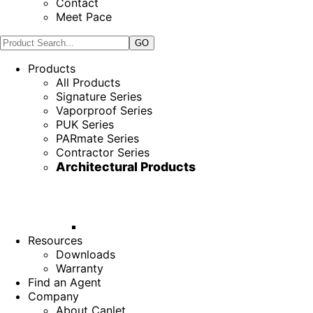
Contact
Meet Pace
Products
All Products
Signature Series
Vaporproof Series
PUK Series
PARmate Series
Contractor Series
Architectural Products
Resources
Downloads
Warranty
Find an Agent
Company
About Canlet