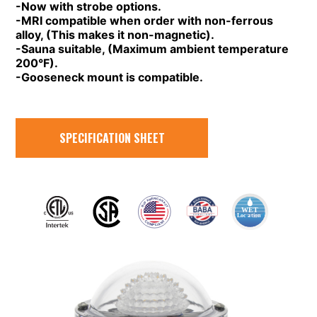
-Now with strobe options.
-MRI compatible when order with non-ferrous
alloy, (This makes it non-magnetic).
-Sauna suitable, (Maximum ambient temperature
200°F).
-Gooseneck mount is compatible.
SPECIFICATION SHEET