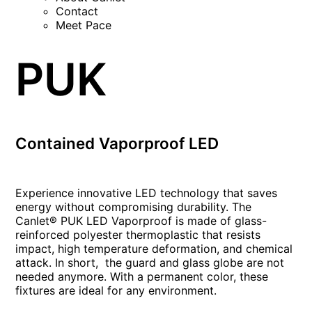
Contact
Meet Pace
PUK
Contained Vaporproof LED
Experience innovative LED technology that saves
energy without compromising durability. The
Canlet® PUK LED Vaporproof is made of glass-
reinforced polyester thermoplastic that resists
impact, high temperature deformation, and chemical
attack. In short, the guard and glass globe are not
needed anymore. With a permanent color, these
fixtures are ideal for any environment.