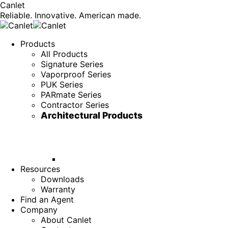
Canlet
Reliable. Innovative. American made.
Products
All Products
Signature Series
Vaporproof Series
PUK Series
PARmate Series
Contractor Series
Architectural Products
Resources
Downloads
Warranty
Find an Agent
Company
About Canlet