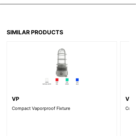
SIMILAR PRODUCTS
VP
VP-
Compact Vaporproof Fixture
Comp